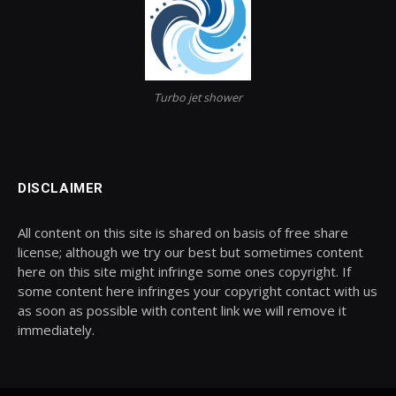
Turbo jet shower
DISCLAIMER
All content on this site is shared on basis of free share
license; although we try our best but sometimes content
here on this site might infringe some ones copyright. If
some content here infringes your copyright contact with us
as soon as possible with content link we will remove it
immediately.