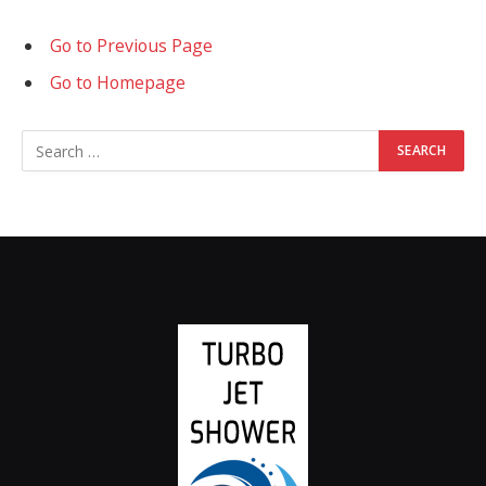
Go to Previous Page
Go to Homepage
Search
for: