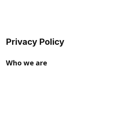
Privacy Policy
Who we are