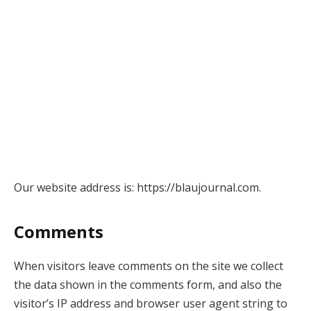
Our website address is: https://blaujournal.com.
Comments
When visitors leave comments on the site we collect
the data shown in the comments form, and also the
visitor’s IP address and browser user agent string to