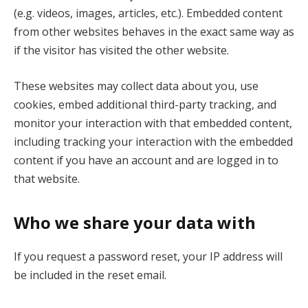
(e.g. videos, images, articles, etc.). Embedded content
from other websites behaves in the exact same way as
if the visitor has visited the other website.
These websites may collect data about you, use
cookies, embed additional third-party tracking, and
monitor your interaction with that embedded content,
including tracking your interaction with the embedded
content if you have an account and are logged in to
that website.
Who we share your data with
If you request a password reset, your IP address will
be included in the reset email.