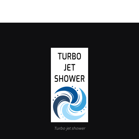
Turbo jet shower