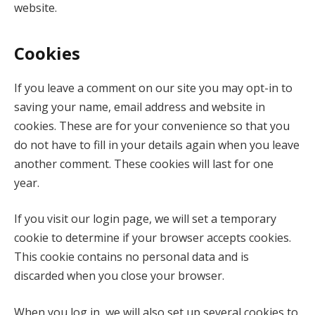
website.
Cookies
If you leave a comment on our site you may opt-in to
saving your name, email address and website in
cookies. These are for your convenience so that you
do not have to fill in your details again when you leave
another comment. These cookies will last for one
year.
If you visit our login page, we will set a temporary
cookie to determine if your browser accepts cookies.
This cookie contains no personal data and is
discarded when you close your browser.
When you log in, we will also set up several cookies to