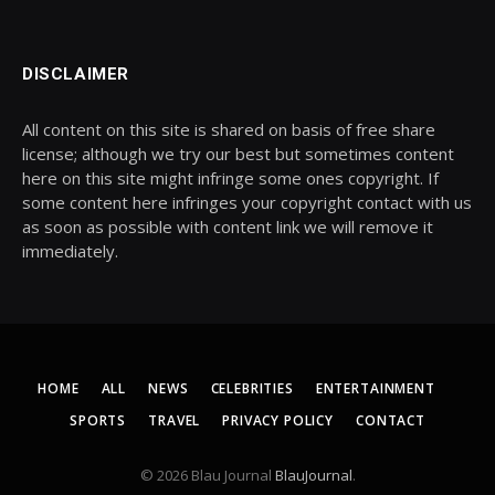
DISCLAIMER
All content on this site is shared on basis of free share
license; although we try our best but sometimes content
here on this site might infringe some ones copyright. If
some content here infringes your copyright contact with us
as soon as possible with content link we will remove it
immediately.
HOME
ALL
NEWS
CELEBRITIES
ENTERTAINMENT
SPORTS
TRAVEL
PRIVACY POLICY
CONTACT
© 2026 Blau Journal
BlauJournal
.