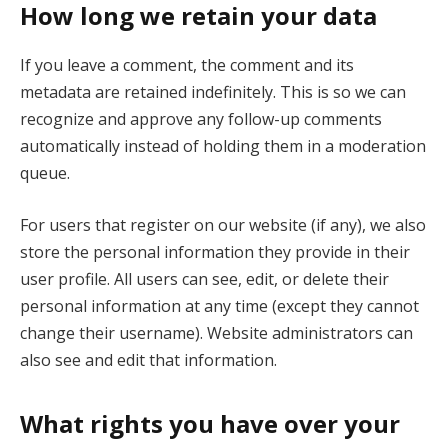
How long we retain your data
If you leave a comment, the comment and its
metadata are retained indefinitely. This is so we can
recognize and approve any follow-up comments
automatically instead of holding them in a moderation
queue.
For users that register on our website (if any), we also
store the personal information they provide in their
user profile. All users can see, edit, or delete their
personal information at any time (except they cannot
change their username). Website administrators can
also see and edit that information.
What rights you have over your