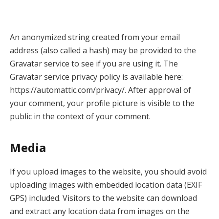
An anonymized string created from your email
address (also called a hash) may be provided to the
Gravatar service to see if you are using it. The
Gravatar service privacy policy is available here:
https://automattic.com/privacy/. After approval of
your comment, your profile picture is visible to the
public in the context of your comment.
Media
If you upload images to the website, you should avoid
uploading images with embedded location data (EXIF
GPS) included. Visitors to the website can download
and extract any location data from images on the