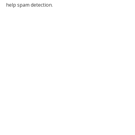
help spam detection.