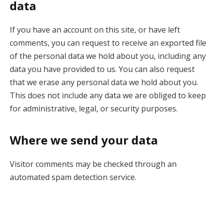
data
If you have an account on this site, or have left
comments, you can request to receive an exported file
of the personal data we hold about you, including any
data you have provided to us. You can also request
that we erase any personal data we hold about you.
This does not include any data we are obliged to keep
for administrative, legal, or security purposes.
Where we send your data
Visitor comments may be checked through an
automated spam detection service.