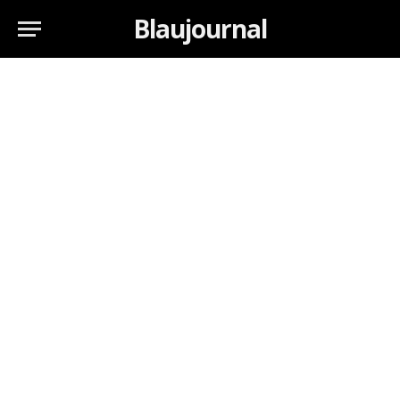
Blaujournal