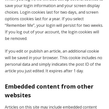
save your login information and your screen display
choices. Login cookies last for two days, and screen
options cookies last for a year. If you select
“Remember Me”, your login will persist for two weeks.
If you log out of your account, the login cookies will
be removed.
If you edit or publish an article, an additional cookie
will be saved in your browser. This cookie includes no
personal data and simply indicates the post ID of the
article you just edited. It expires after 1 day.
Embedded content from other
websites
Articles on this site may include embedded content