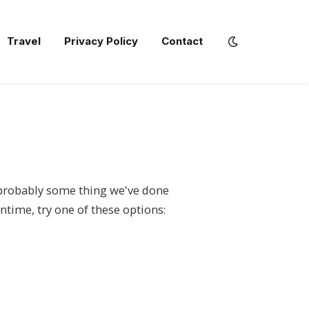
Travel
Privacy Policy
Contact
s probably some thing we've done
ntime, try one of these options: