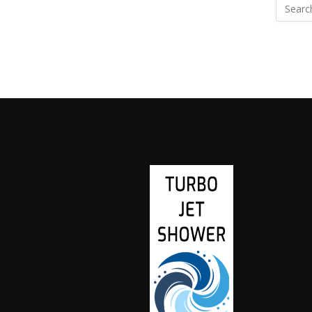
Search
for: