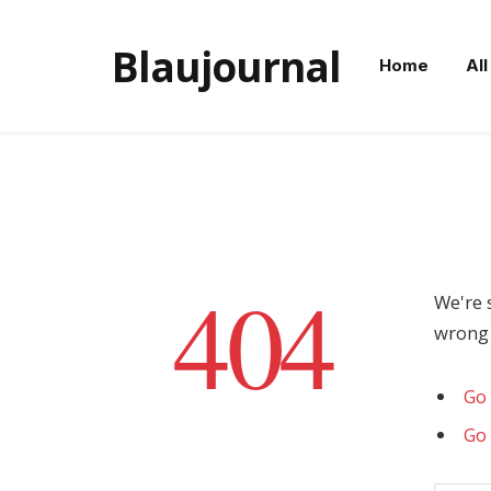
Blaujournal
Home
All
404
We're 
wrong 
Go 
Go