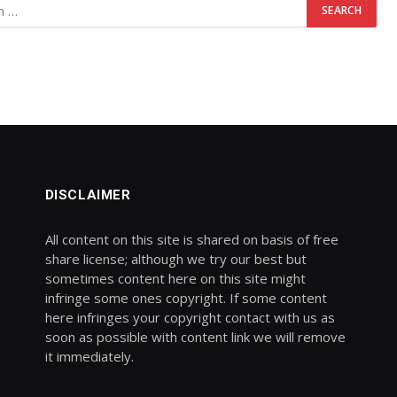
DISCLAIMER
All content on this site is shared on basis of free
share license; although we try our best but
sometimes content here on this site might
infringe some ones copyright. If some content
here infringes your copyright contact with us as
soon as possible with content link we will remove
it immediately.