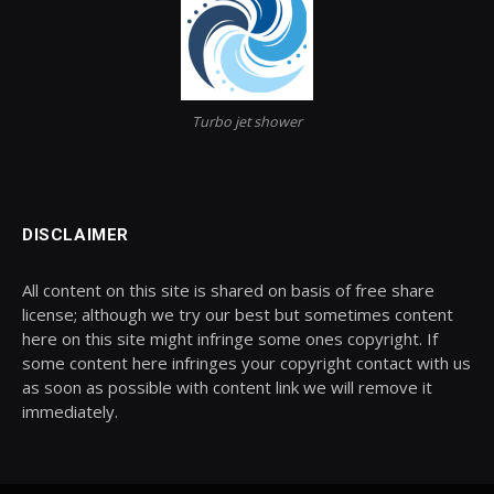
Turbo jet shower
DISCLAIMER
All content on this site is shared on basis of free share
license; although we try our best but sometimes content
here on this site might infringe some ones copyright. If
some content here infringes your copyright contact with us
as soon as possible with content link we will remove it
immediately.