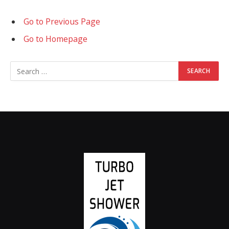
Go to Previous Page
Go to Homepage
Search
for: