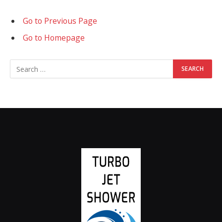
Go to Previous Page
Go to Homepage
Search
for: