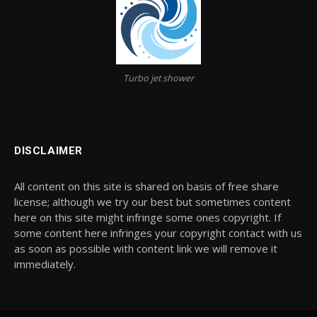
Turbo jet shower
DISCLAIMER
All content on this site is shared on basis of free share
license; although we try our best but sometimes content
here on this site might infringe some ones copyright. If
some content here infringes your copyright contact with us
as soon as possible with content link we will remove it
immediately.