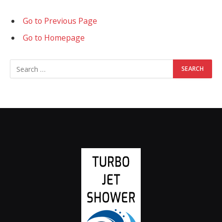
Go to Previous Page
Go to Homepage
Search
for: