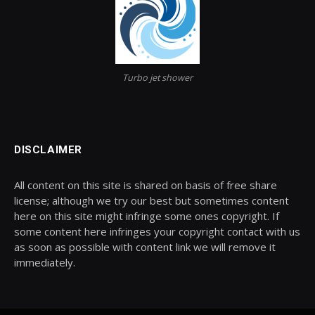
Turbo jet shower
DISCLAIMER
All content on this site is shared on basis of free share
license; although we try our best but sometimes content
here on this site might infringe some ones copyright. If
some content here infringes your copyright contact with us
as soon as possible with content link we will remove it
immediately.