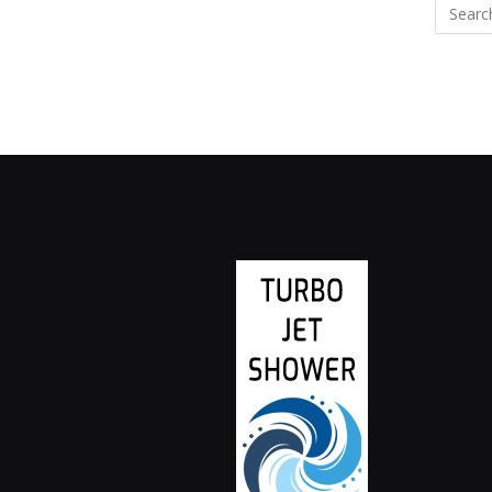
Search
for: