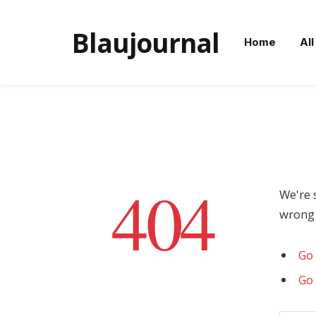
Blaujournal
Home
All
404
We're 
wrong 
Go 
Go