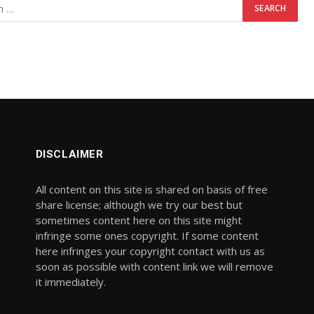
DISCLAIMER
All content on this site is shared on basis of free
share license; although we try our best but
sometimes content here on this site might
infringe some ones copyright. If some content
here infringes your copyright contact with us as
soon as possible with content link we will remove
it immediately.