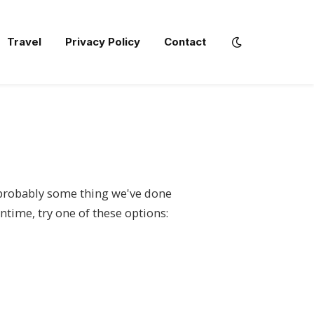
Travel
Privacy Policy
Contact
s probably some thing we've done
ntime, try one of these options: