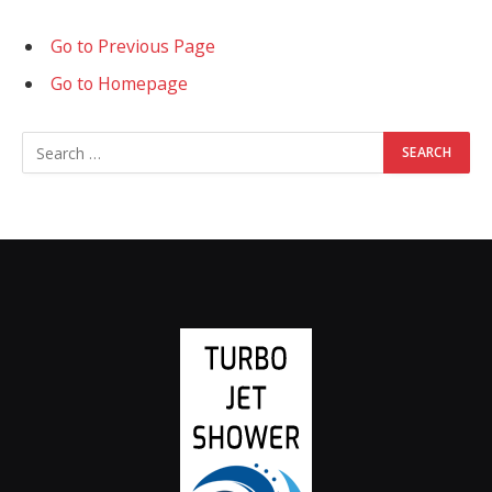
Go to Previous Page
Go to Homepage
Search
for: