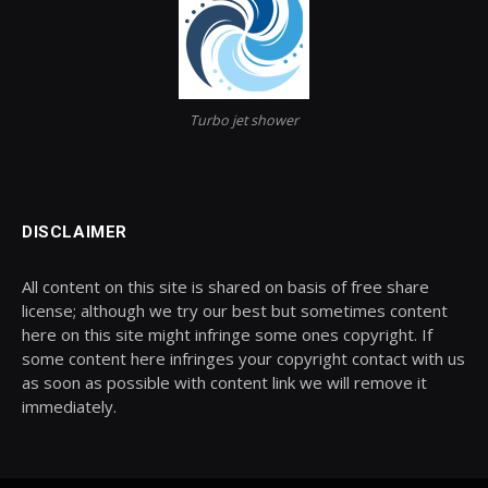
Turbo jet shower
DISCLAIMER
All content on this site is shared on basis of free share
license; although we try our best but sometimes content
here on this site might infringe some ones copyright. If
some content here infringes your copyright contact with us
as soon as possible with content link we will remove it
immediately.