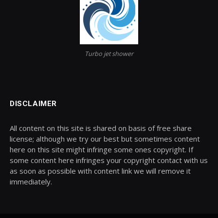
Turbo jet shower
DISCLAIMER
All content on this site is shared on basis of free share
license; although we try our best but sometimes content
here on this site might infringe some ones copyright. If
some content here infringes your copyright contact with us
as soon as possible with content link we will remove it
immediately.