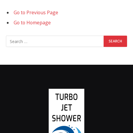
Go to Previous Page
Go to Homepage
Search
for: