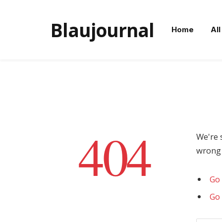
Blaujournal
Home
All
404
We're 
wrong 
Go 
Go