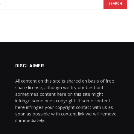
DISCLAIMER
All content on this site is shared on basis of free
share license; although we try our best but
sometimes content here on this site might
infringe some ones copyright. If some content
here infringes your copyright contact with us as
soon as possible with content link we will remove
it immediately.