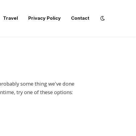
Travel
Privacy Policy
Contact
s probably some thing we've done
ntime, try one of these options: