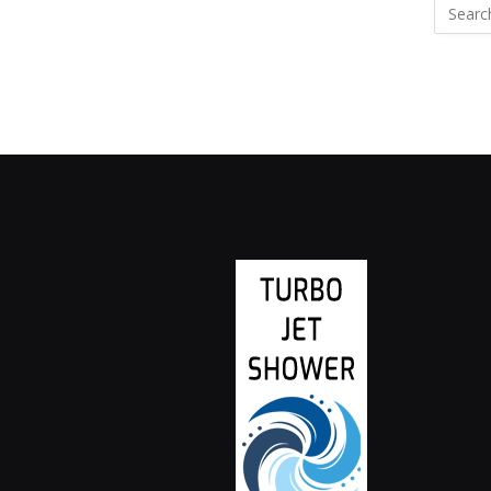
Search
for: