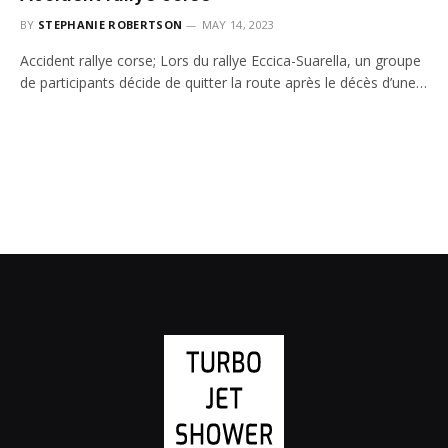
BY
STEPHANIE ROBERTSON
MAY 14, 2023
Accident rallye corse; Lors du rallye Eccica-Suarella, un groupe
de participants décide de quitter la route après le décès d’une…