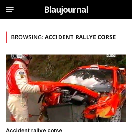
Blaujournal
BROWSING:
ACCIDENT RALLYE CORSE
Accident rallye corse