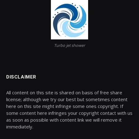
Turbo jet shower
DISCLAIMER
All content on this site is shared on basis of free share
license; although we try our best but sometimes content
here on this site might infringe some ones copyright. If
some content here infringes your copyright contact with us
as soon as possible with content link we will remove it
immediately.