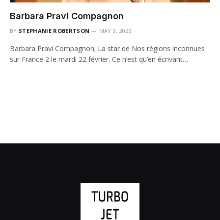
Barbara Pravi Compagnon
BY
STEPHANIE ROBERTSON
MAY 9, 2023
Barbara Pravi Compagnon; La star de Nos régions inconnues
sur France 2 le mardi 22 février. Ce n’est qu’en écrivant…