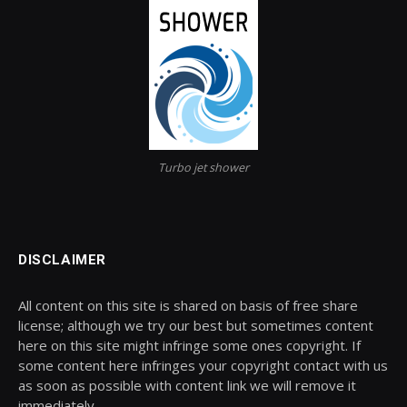
Turbo jet shower
DISCLAIMER
All content on this site is shared on basis of free share
license; although we try our best but sometimes content
here on this site might infringe some ones copyright. If
some content here infringes your copyright contact with us
as soon as possible with content link we will remove it
immediately.