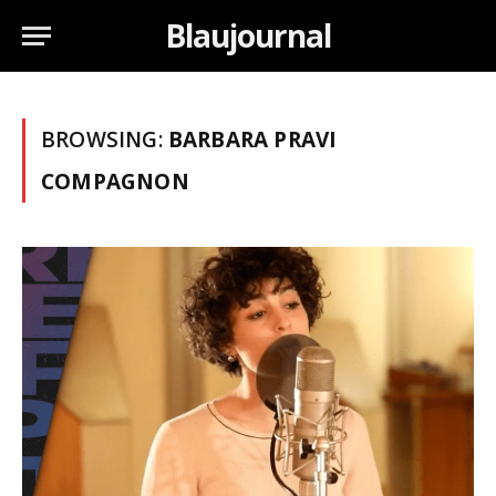
Blaujournal
BROWSING:
BARBARA PRAVI
COMPAGNON