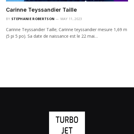
Carinne Teyssandier Taille
BY
STEPHANIE ROBERTSON
MAY 11, 2023
Carinne Teyssandier Taille; Carinne teyssandier mesure 1,69 m
(5 pi 5 po). Sa date de naissance est le 22 mai…