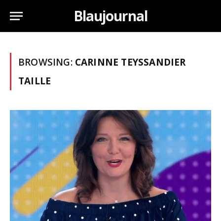
Blaujournal
BROWSING:
CARINNE TEYSSANDIER
TAILLE