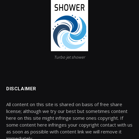
Turbo jet shower
DISCLAIMER
All content on this site is shared on basis of free share
license; although we try our best but sometimes content
here on this site might infringe some ones copyright. If
some content here infringes your copyright contact with us
as soon as possible with content link we will remove it
immediately.