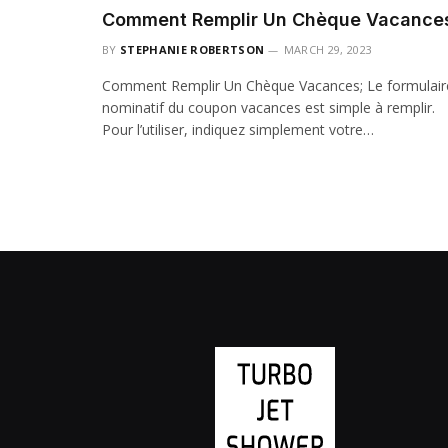
Comment Remplir Un Chèque Vacance
BY
STEPHANIE ROBERTSON
MARCH 29, 2023
Comment Remplir Un Chèque Vacances; Le formulair
nominatif du coupon vacances est simple à remplir.
Pour l’utiliser, indiquez simplement votre…