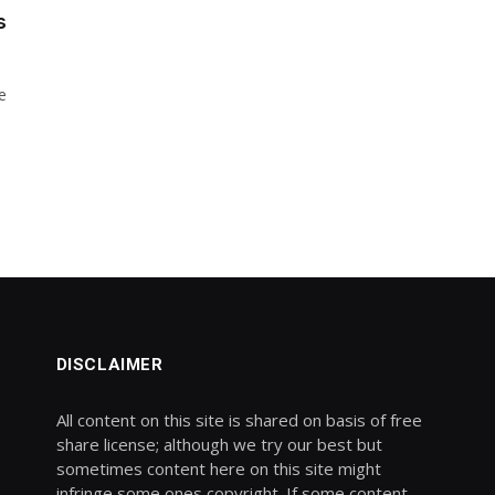
s
e
DISCLAIMER
All content on this site is shared on basis of free
share license; although we try our best but
sometimes content here on this site might
infringe some ones copyright. If some content