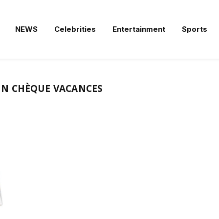
NEWS
Celebrities
Entertainment
Sports
N CHÈQUE VACANCES