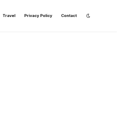
Travel
Privacy Policy
Contact