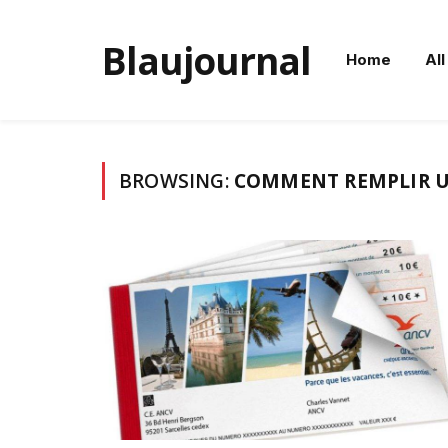
Blaujournal
Home
All
BROWSING:
COMMENT REMPLIR U