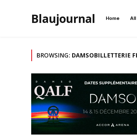
Blaujournal
Home
All
BROWSING:
DAMSOBILLETTERIE F