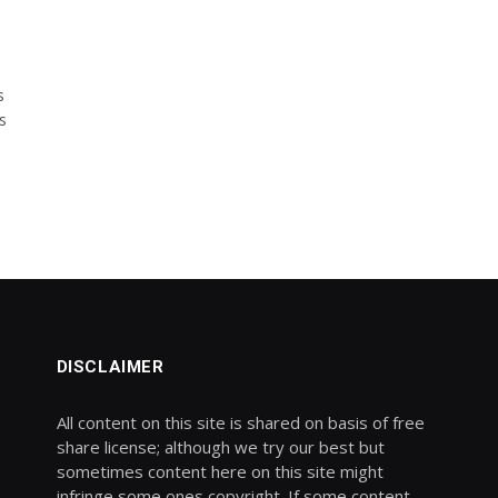
s
s
DISCLAIMER
All content on this site is shared on basis of free
share license; although we try our best but
sometimes content here on this site might
infringe some ones copyright. If some content