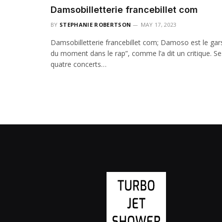
Damsobilletterie francebillet com
BY
STEPHANIE ROBERTSON
MAY 17, 2023
Damsobilletterie francebillet com; Damoso est le gar
du moment dans le rap”, comme l’a dit un critique. Se
quatre concerts…