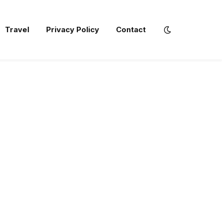
Travel
Privacy Policy
Contact