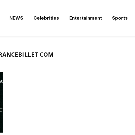
NEWS
Celebrities
Entertainment
Sports
RANCEBILLET COM