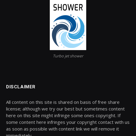
Turbo jet shower
DISCLAIMER
All content on this site is shared on basis of free share
license; although we try our best but sometimes content
here on this site might infringe some ones copyright. If
some content here infringes your copyright contact with us
as soon as possible with content link we will remove it
immediately.