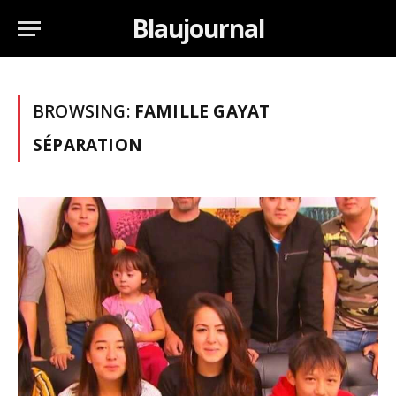
Blaujournal
BROWSING:
FAMILLE GAYAT
SÉPARATION