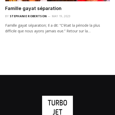
Famille gayat séparation
BY
STEPHANIE ROBERTSON
MAY 19, 2023
Famille gayat séparation; Il a dit: “C’était la période la plus
difficile que nous ayons jamais eue.” Retour sur la…