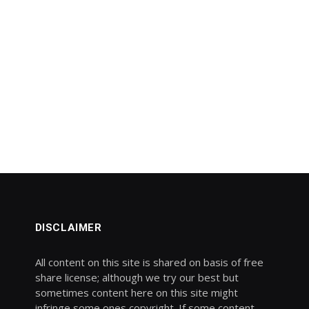
DISCLAIMER
All content on this site is shared on basis of free
share license; although we try our best but
sometimes content here on this site might
infringe some ones copyright. If some content