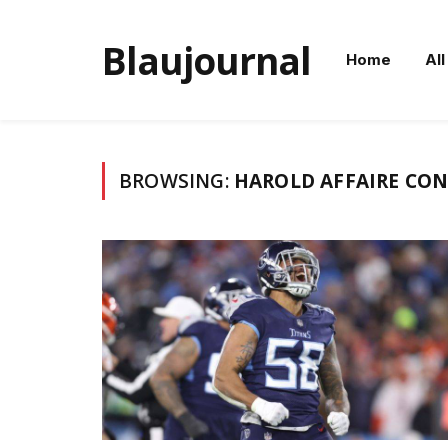
Blaujournal
Home
All
BROWSING:
HAROLD AFFAIRE CO