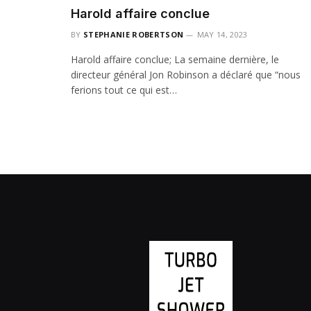
Harold affaire conclue
BY
STEPHANIE ROBERTSON
MAY 14, 2023
Harold affaire conclue; La semaine dernière, le
directeur général Jon Robinson a déclaré que “nous
ferions tout ce qui est…