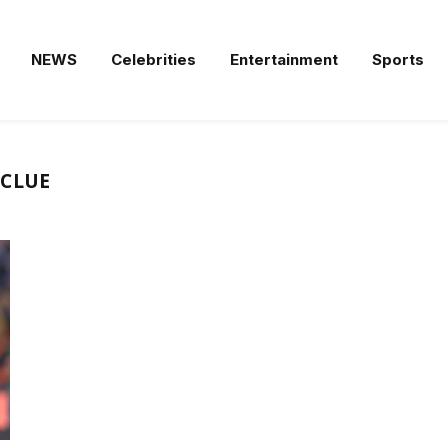
NEWS
Celebrities
Entertainment
Sports
NCLUE