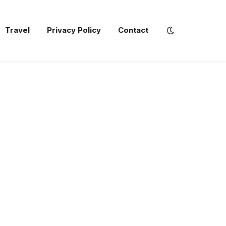
Travel
Privacy Policy
Contact