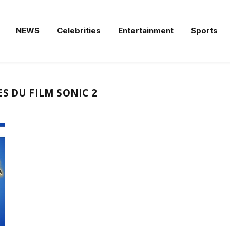
NEWS
Celebrities
Entertainment
Sports
S DU FILM SONIC 2