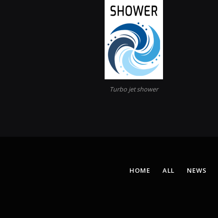
Turbo jet shower
HOME
ALL
NEWS