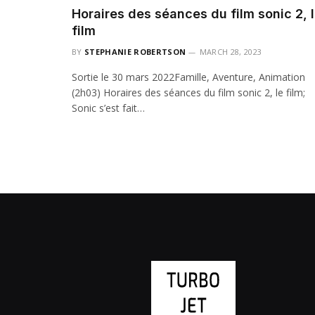
Horaires des séances du film sonic 2, 
film
BY
STEPHANIE ROBERTSON
MARCH 28, 2023
Sortie le 30 mars 2022Famille, Aventure, Animation
(2h03) Horaires des séances du film sonic 2, le film;
Sonic s’est fait…