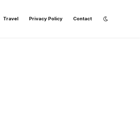
Travel
Privacy Policy
Contact