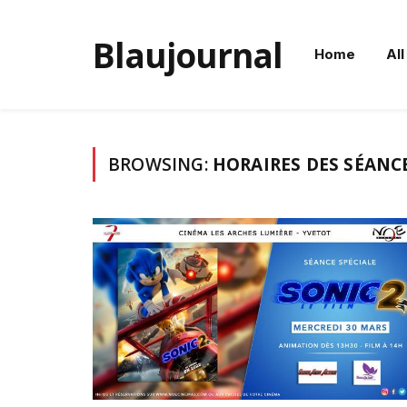
Blaujournal
Home
All
BROWSING:
HORAIRES DES SÉANCE