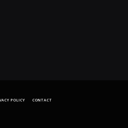
VACY POLICY
CONTACT