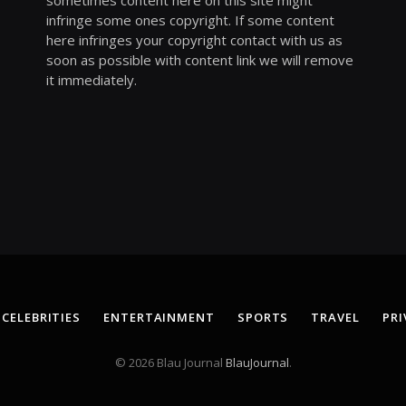
sometimes content here on this site might
infringe some ones copyright. If some content
here infringes your copyright contact with us as
soon as possible with content link we will remove
it immediately.
CELEBRITIES
ENTERTAINMENT
SPORTS
TRAVEL
PRI
© 2026 Blau Journal
BlauJournal
.