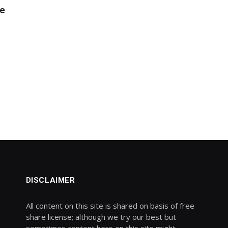
le
DISCLAIMER
All content on this site is shared on basis of free
share license; although we try our best but