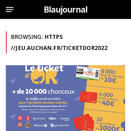
Blaujournal
BROWSING:
HTTPS
//JEU.AUCHAN.FR/TICKETDOR2022