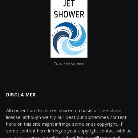
Turbo jet shower
DISCLAIMER
All content on this site is shared on basis of free share
license; although we try our best but sometimes content
here on this site might infringe some ones copyright. If
some content here infringes your copyright contact with us
as soon as possible with content link we will remove it