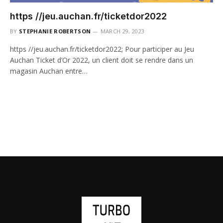
https //jeu.auchan.fr/ticketdor2022
BY
STEPHANIE ROBERTSON
MARCH 29, 2023
https //jeu.auchan.fr/ticketdor2022; Pour participer au Jeu
Auchan Ticket d’Or 2022, un client doit se rendre dans un
magasin Auchan entre…