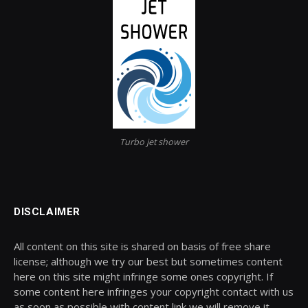
Turbo jet shower
DISCLAIMER
All content on this site is shared on basis of free share
license; although we try our best but sometimes content
here on this site might infringe some ones copyright. If
some content here infringes your copyright contact with us
as soon as possible with content link we will remove it