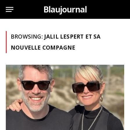
Blaujournal
BROWSING:
JALIL LESPERT ET SA
NOUVELLE COMPAGNE