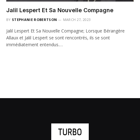
Jalil Lespert Et Sa Nouvelle Compagne
BY
STEPHANIE ROBERTSON
MARCH 27, 2023
Jalil Lespert Et Sa Nouvelle Compagne; Lorsque Bérangère
Allaux et Jalil Lespert se sont rencontrés, ils se sont
immédiatement entendus.…