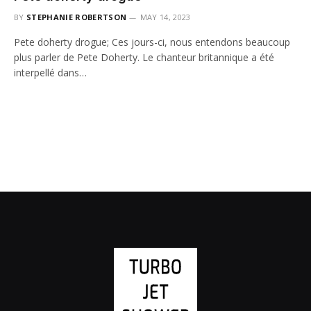
BY
STEPHANIE ROBERTSON
MAY 14, 2023
Pete doherty drogue; Ces jours-ci, nous entendons beaucoup
plus parler de Pete Doherty. Le chanteur britannique a été
interpellé dans…