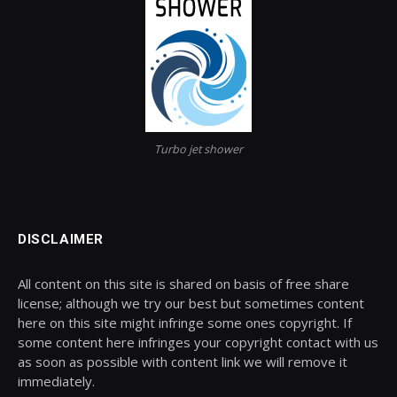
Turbo jet shower
DISCLAIMER
All content on this site is shared on basis of free share
license; although we try our best but sometimes content
here on this site might infringe some ones copyright. If
some content here infringes your copyright contact with us
as soon as possible with content link we will remove it
immediately.