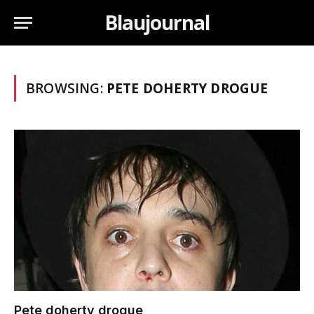
Blaujournal
BROWSING:
PETE DOHERTY DROGUE
Pete doherty drogue