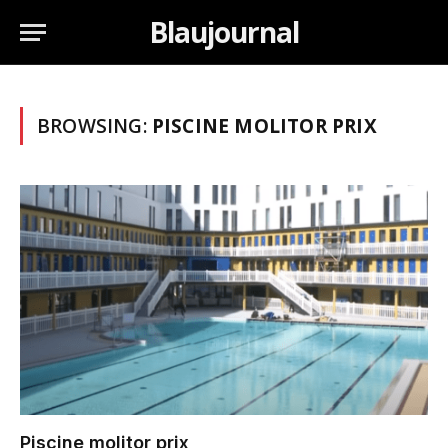
Blaujournal
BROWSING:
PISCINE MOLITOR PRIX
Piscine molitor prix