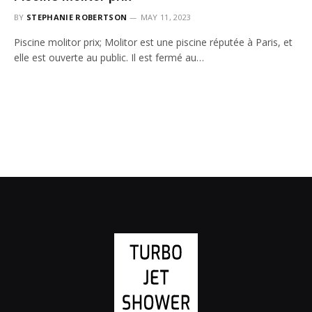
BY
STEPHANIE ROBERTSON
MAY 11, 2023
Piscine molitor prix; Molitor est une piscine réputée à Paris, et
elle est ouverte au public. Il est fermé au…