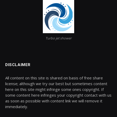
Turbo jet shower
DISCLAIMER
All content on this site is shared on basis of free share
license; although we try our best but sometimes content
here on this site might infringe some ones copyright. If
some content here infringes your copyright contact with us
as soon as possible with content link we will remove it
immediately.