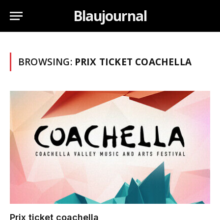
Blaujournal
BROWSING:
PRIX TICKET COACHELLA
Prix ticket coachella