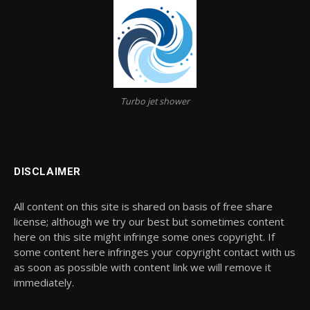
Turbo jet shower
DISCLAIMER
All content on this site is shared on basis of free share
license; although we try our best but sometimes content
here on this site might infringe some ones copyright. If
some content here infringes your copyright contact with us
as soon as possible with content link we will remove it
immediately.