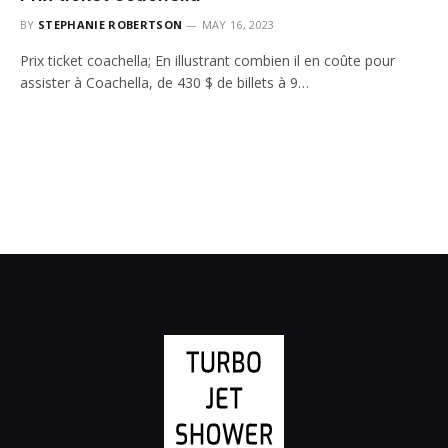
BY
STEPHANIE ROBERTSON
MAY 16, 2023
Prix ticket coachella; En illustrant combien il en coûte pour
assister à Coachella, de 430 $ de billets à 9…