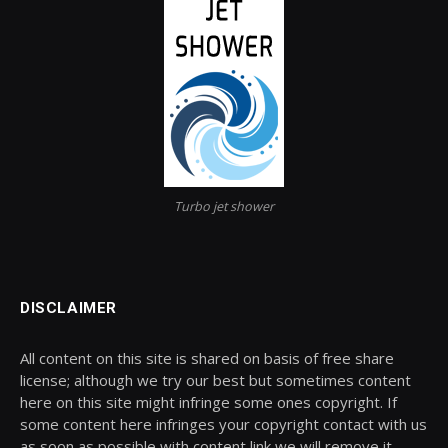
Turbo jet shower
DISCLAIMER
All content on this site is shared on basis of free share
license; although we try our best but sometimes content
here on this site might infringe some ones copyright. If
some content here infringes your copyright contact with us
as soon as possible with content link we will remove it