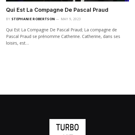
Qui Est La Compagne De Pascal Praud
BY
STEPHANIE ROBERTSON
MAY 9, 2023
Qui Est La Compagne De Pascal Praud; La compagne de
Pascal Praud se prénomme Catherine. Catherine, dans ses
loisirs, est…