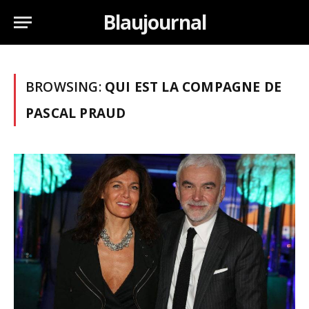
Blaujournal
BROWSING:
QUI EST LA COMPAGNE DE
PASCAL PRAUD