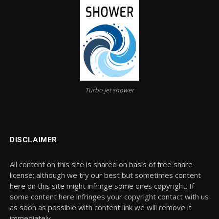
Turbo jet shower
DISCLAIMER
All content on this site is shared on basis of free share
license; although we try our best but sometimes content
here on this site might infringe some ones copyright. If
some content here infringes your copyright contact with us
as soon as possible with content link we will remove it
immediately.