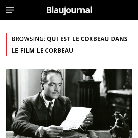
Blaujournal
BROWSING:
QUI EST LE CORBEAU DANS
LE FILM LE CORBEAU