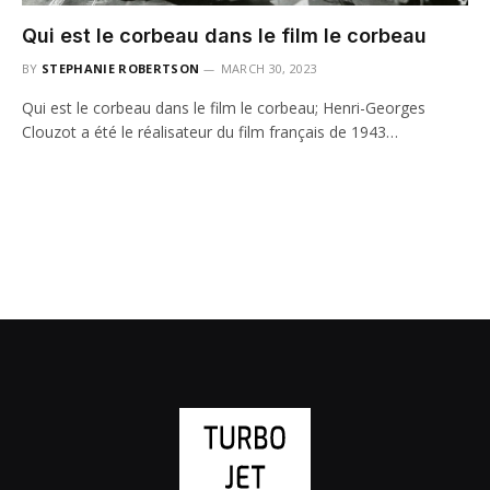
Qui est le corbeau dans le film le corbeau
BY
STEPHANIE ROBERTSON
MARCH 30, 2023
Qui est le corbeau dans le film le corbeau; Henri-Georges
Clouzot a été le réalisateur du film français de 1943…