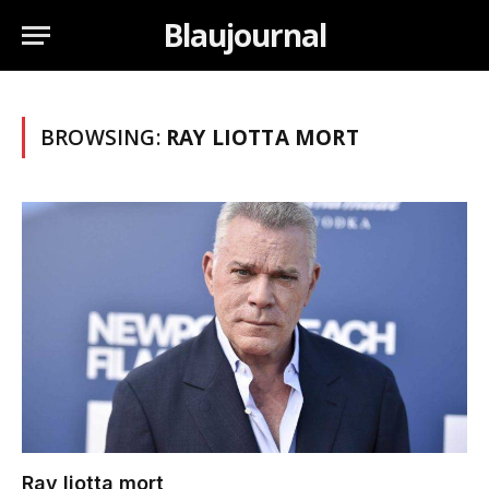
Blaujournal
BROWSING:
RAY LIOTTA MORT
Ray liotta mort