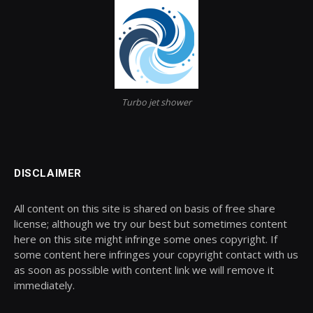
Turbo jet shower
DISCLAIMER
All content on this site is shared on basis of free share
license; although we try our best but sometimes content
here on this site might infringe some ones copyright. If
some content here infringes your copyright contact with us
as soon as possible with content link we will remove it
immediately.