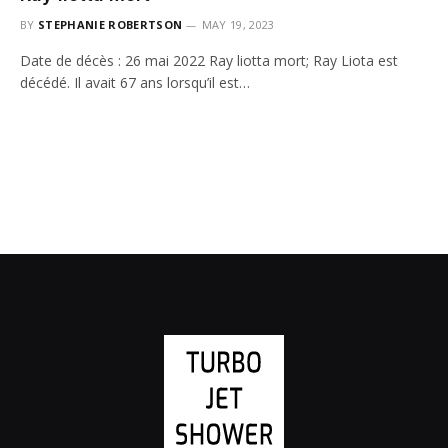
BY
STEPHANIE ROBERTSON
MAY 19, 2023
Date de décès : 26 mai 2022 Ray liotta mort; Ray Liota est
décédé. Il avait 67 ans lorsqu’il est…