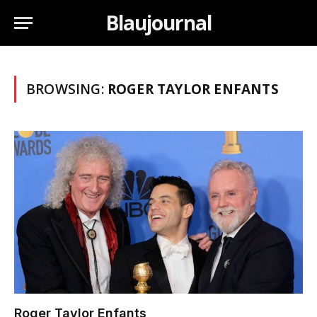
Blaujournal
BROWSING:
ROGER TAYLOR ENFANTS
Roger Taylor Enfants