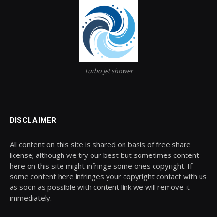
Turbo jet shower
DISCLAIMER
All content on this site is shared on basis of free share
license; although we try our best but sometimes content
here on this site might infringe some ones copyright. If
some content here infringes your copyright contact with us
as soon as possible with content link we will remove it
immediately.