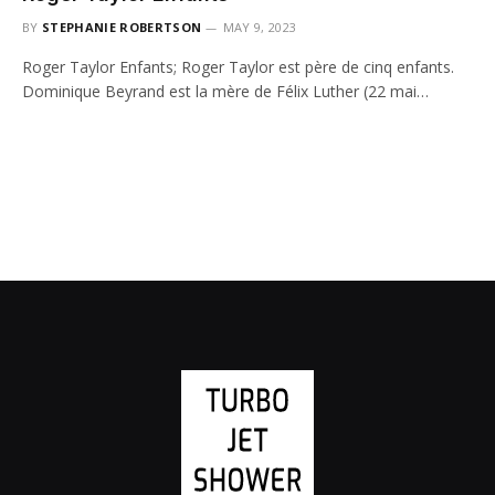
BY
STEPHANIE ROBERTSON
MAY 9, 2023
Roger Taylor Enfants; Roger Taylor est père de cinq enfants.
Dominique Beyrand est la mère de Félix Luther (22 mai…