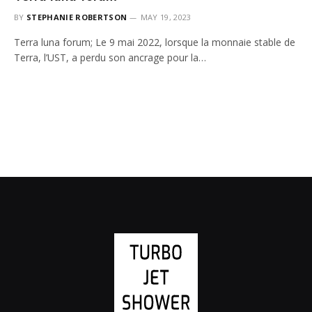
BY
STEPHANIE ROBERTSON
MAY 19, 2023
Terra luna forum; Le 9 mai 2022, lorsque la monnaie stable de
Terra, l’UST, a perdu son ancrage pour la…