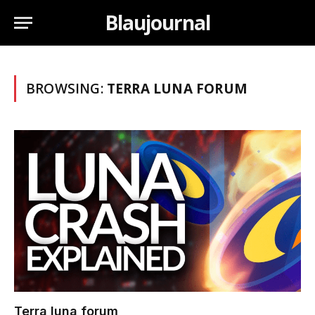
Blaujournal
BROWSING:
TERRA LUNA FORUM
Terra luna forum