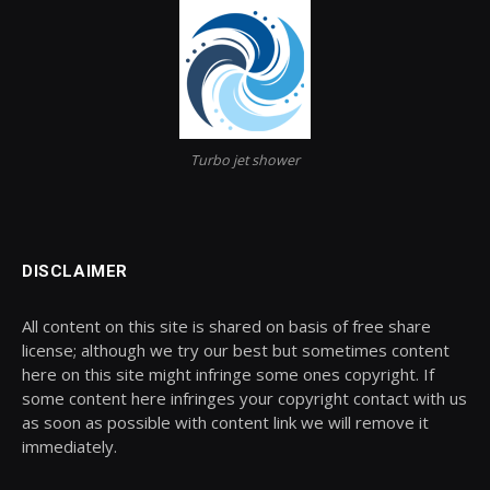
Turbo jet shower
DISCLAIMER
All content on this site is shared on basis of free share
license; although we try our best but sometimes content
here on this site might infringe some ones copyright. If
some content here infringes your copyright contact with us
as soon as possible with content link we will remove it
immediately.