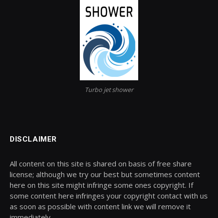
Turbo jet shower
DISCLAIMER
All content on this site is shared on basis of free share
license; although we try our best but sometimes content
here on this site might infringe some ones copyright. If
some content here infringes your copyright contact with us
as soon as possible with content link we will remove it
immediately.