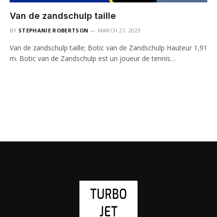
Van de zandschulp taille
BY
STEPHANIE ROBERTSON
MARCH 27, 2023
Van de zandschulp taille; Botic van de Zandschulp Hauteur 1,91
m. Botic van de Zandschulp est un joueur de tennis…