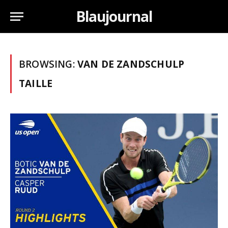
Blaujournal
BROWSING:
VAN DE ZANDSCHULP
TAILLE