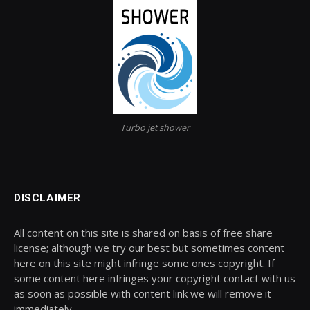
Turbo jet shower
DISCLAIMER
All content on this site is shared on basis of free share
license; although we try our best but sometimes content
here on this site might infringe some ones copyright. If
some content here infringes your copyright contact with us
as soon as possible with content link we will remove it
immediately.