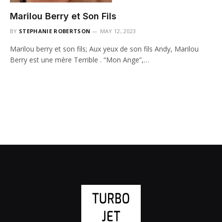
Marilou Berry et Son Fils
BY
STEPHANIE ROBERTSON
MAY 12, 2023
Marilou berry et son fils; Aux yeux de son fils Andy, Marilou
Berry est une mère Terrible . “Mon Ange”,…