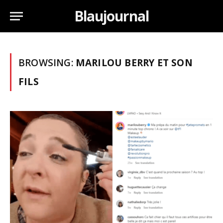
Blaujournal
BROWSING:
MARILOU BERRY ET SON
FILS